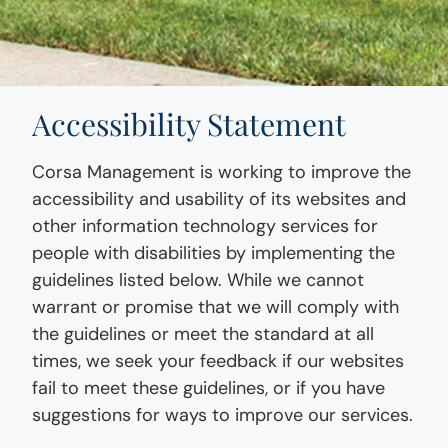
Accessibility Statement
Corsa Management is working to improve the
accessibility and usability of its websites and
other information technology services for
people with disabilities by implementing the
guidelines listed below. While we cannot
warrant or promise that we will comply with
the guidelines or meet the standard at all
times, we seek your feedback if our websites
fail to meet these guidelines, or if you have
suggestions for ways to improve our services.