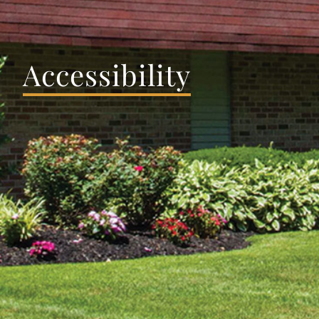
Accessibility