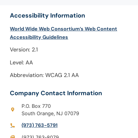
Accessibility Information
World Wide Web Consortium’s Web Content
Accessibility Guidelines
Version: 2.1
Level: AA
Abbreviation: WCAG 2.1 AA
Company Contact Information
P.O. Box 770
South Orange, NJ 07079
(973) 763-5791
(973) 763-8079