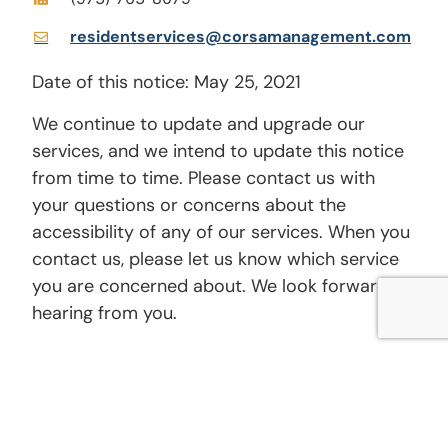
residentservices@corsamanagement.com
Date of this notice: May 25, 2021
We continue to update and upgrade our
services, and we intend to update this notice
from time to time. Please contact us with
your questions or concerns about the
accessibility of any of our services. When you
contact us, please let us know which service
you are concerned about. We look forward to
hearing from you.