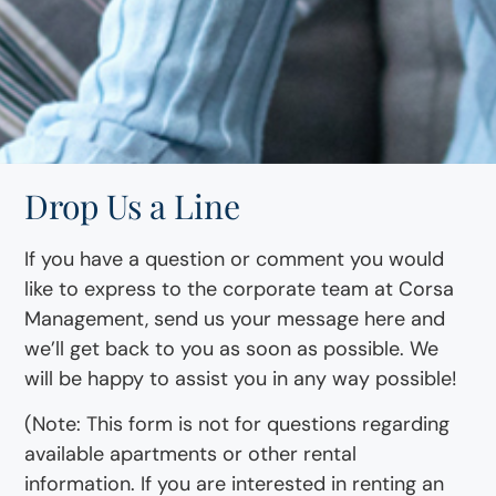
Drop Us a Line
If you have a question or comment you would
like to express to the corporate team at Corsa
Management, send us your message here and
we’ll get back to you as soon as possible. We
will be happy to assist you in any way possible!
(Note: This form is not for questions regarding
available apartments or other rental
information. If you are interested in renting an