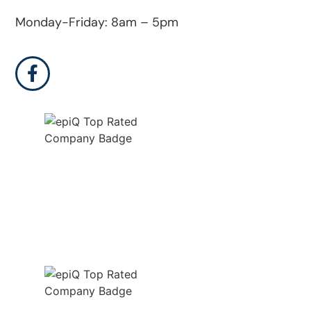
Monday-Friday: 8am – 5pm