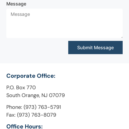
Message
Submit Message
Corporate Office:
P.O. Box 770
South Orange, NJ 07079
Phone: (973) 763-5791
Fax: (973) 763-8079
Office Hours: