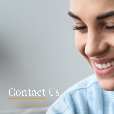
Contact
Us