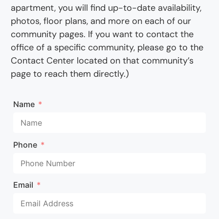
apartment, you will find up-to-date availability,
photos, floor plans, and more on each of our
community pages. If you want to contact the
office of a specific community, please go to the
Contact Center located on that community’s
page to reach them directly.)
Name
Phone
Email