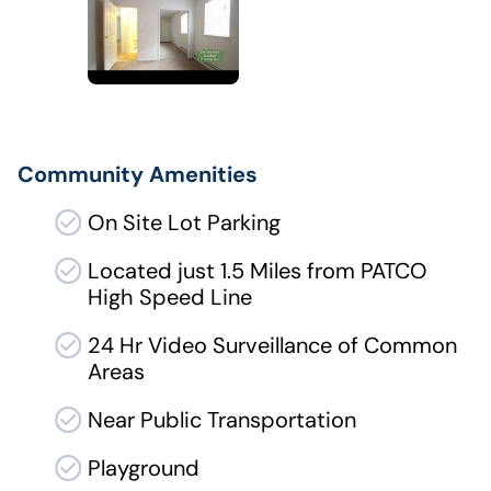
Community Amenities
On Site Lot Parking
Located just 1.5 Miles from PATCO
High Speed Line
24 Hr Video Surveillance of Common
Areas
Near Public Transportation
Playground