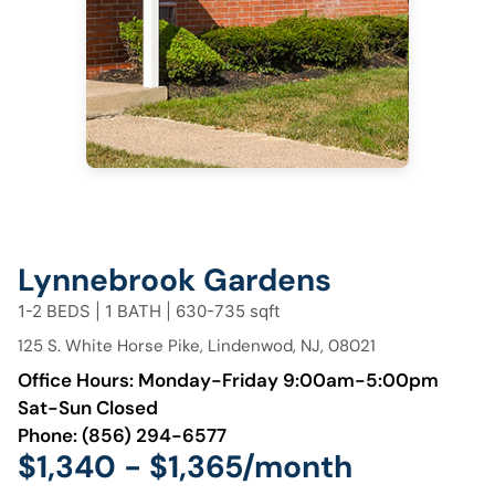
Lynnebrook Gardens
1-2 BEDS | 1 BATH | 630-735 sqft
125 S. White Horse Pike, Lindenwod, NJ, 08021
Office Hours: Monday-Friday 9:00am-5:00pm
Sat-Sun Closed
Phone:
(856) 294-6577
$1,340 - $1,365/month