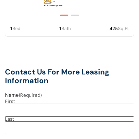
1
Bed
1
Bath
425
Sq.Ft
Contact Us For More Leasing
Information
Name
(Required)
First
Last