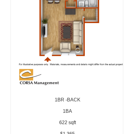
1BR -BACK
1BA
622 sqft
$1,365