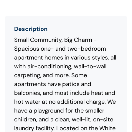
Description
Small Community, Big Charm -
Spacious one- and two-bedroom
apartment homes in various styles, all
with air-conditioning, wall-to-wall
carpeting, and more. Some
apartments have patios and
balconies, and most include heat and
hot water at no additional charge. We
have a playground for the smaller
children, and a clean, well-lit, on-site
laundry facility. Located on the White