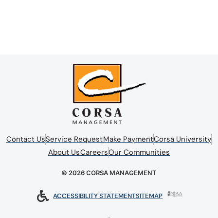
Contact Us
Service Request
Make Payment
Corsa University
About Us
Careers
Our Communities
© 2026 CORSA MANAGEMENT
ACCESSIBILITY STATEMENT
SITEMAP