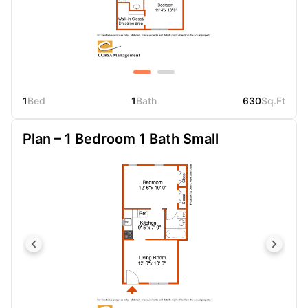
1
Bed
1
Bath
630
Sq.Ft
Plan – 1 Bedroom 1 Bath Small