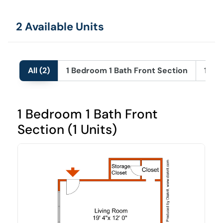
2 Available Units
All (2)
1 Bedroom 1 Bath Front Section
1 Be
1 Bedroom 1 Bath Front
Section (1 Units)