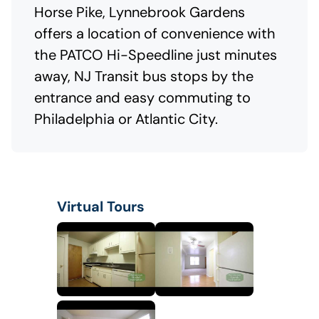
Horse Pike, Lynnebrook Gardens
offers a location of convenience with
the PATCO Hi-Speedline just minutes
away, NJ Transit bus stops by the
entrance and easy commuting to
Philadelphia or Atlantic City.
Virtual Tours