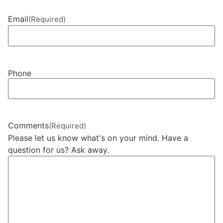
Email
(Required)
Phone
Comments
(Required)
Please let us know what's on your mind. Have a
question for us? Ask away.