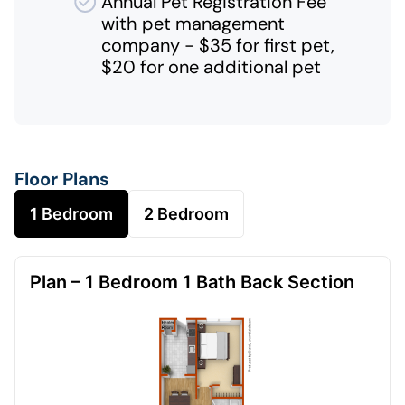
Annual Pet Registration Fee
with pet management
company - $35 for first pet,
$20 for one additional pet
Floor Plans
1 Bedroom
2 Bedroom
Plan – 1 Bedroom 1 Bath Back Section