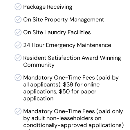
Package Receiving
On Site Property Management
On Site Laundry Facilities
24 Hour Emergency Maintenance
Resident Satisfaction Award Winning
Community
Mandatory One-Time Fees (paid by
all applicants): $39 for online
applications, $50 for paper
application
Mandatory One-Time Fees (paid only
by adult non-leaseholders on
conditionally-approved applications)