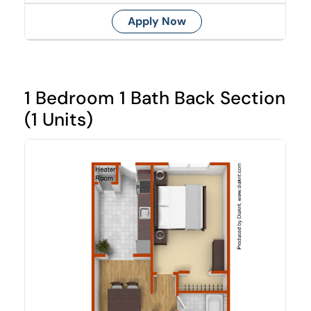
Apply Now
1 Bedroom 1 Bath Back Section
(1 Units)