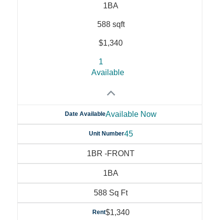
1BA
588 sqft
$1,340
1
Available
Available Now
Date Available
45
Unit Number
1BR -FRONT
1BA
588 Sq Ft
$1,340
Rent