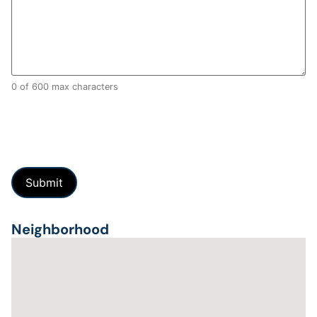
0 of 600 max characters
Neighborhood