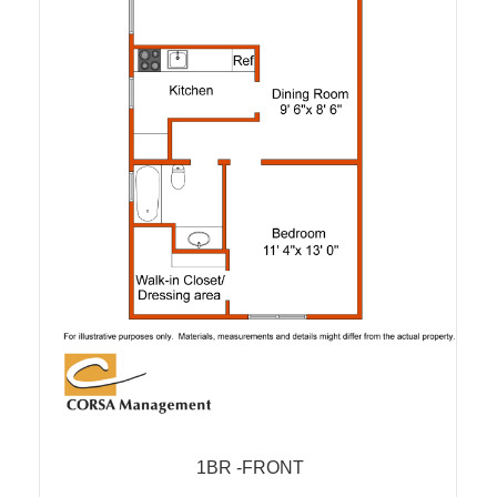
1BR -FRONT