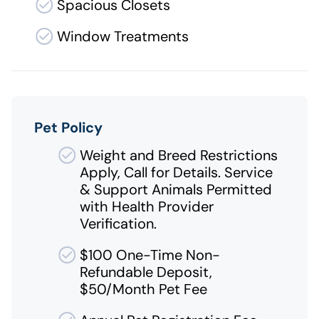
Spacious Closets
Window Treatments
Pet Policy
Weight and Breed Restrictions
Apply, Call for Details. Service
& Support Animals Permitted
with Health Provider
Verification.
$100 One-Time Non-
Refundable Deposit,
$50/Month Pet Fee