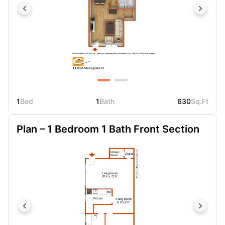
1
Bed
1
Bath
630
Sq.Ft
Plan – 1 Bedroom 1 Bath Front Section