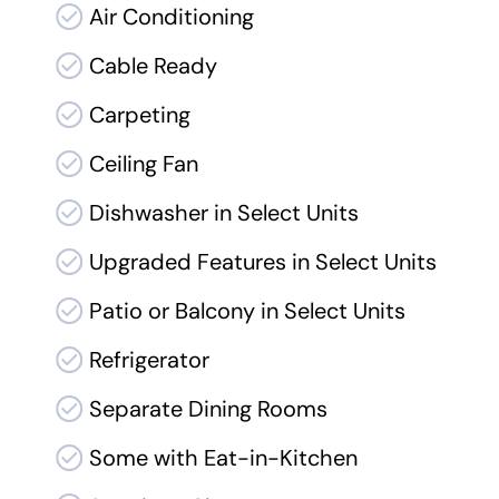
Air Conditioning
Cable Ready
Carpeting
Ceiling Fan
Dishwasher in Select Units
Upgraded Features in Select Units
Patio or Balcony in Select Units
Refrigerator
Separate Dining Rooms
Some with Eat-in-Kitchen