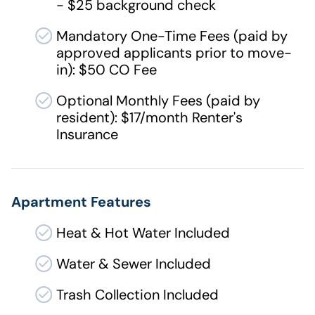
- $25 background check
Mandatory One-Time Fees (paid by
approved applicants prior to move-
in): $50 CO Fee
Optional Monthly Fees (paid by
resident): $17/month Renter's
Insurance
Apartment Features
Heat & Hot Water Included
Water & Sewer Included
Trash Collection Included