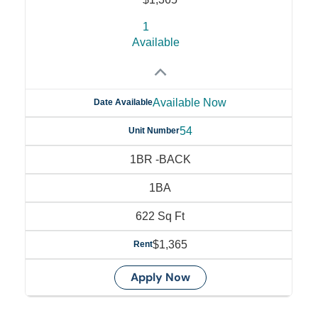
1
Available
Available Now
Date Available
54
Unit Number
1BR -BACK
1BA
622 Sq Ft
$1,365
Rent
Apply Now