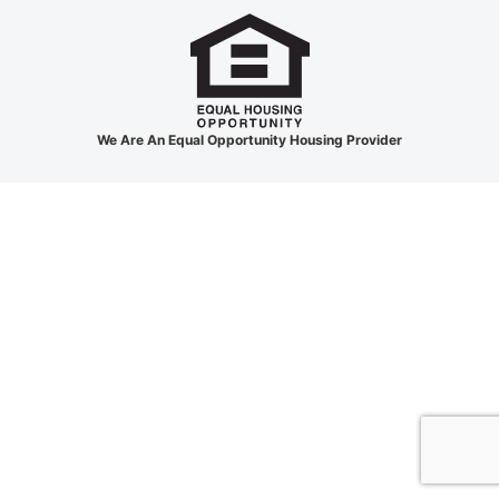
We Are An Equal Opportunity Housing Provider