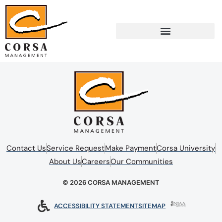
Contact Us
Service Request
Make Payment
Corsa University
About Us
Careers
Our Communities
© 2026 CORSA MANAGEMENT
ACCESSIBILITY STATEMENT
SITEMAP